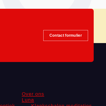
Contact formulier
Over ons
Luna
entiek
Klankschalen meditaties