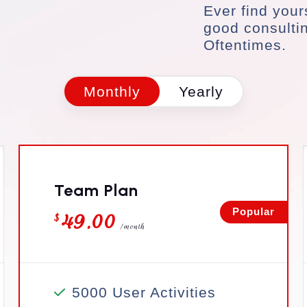
Ever find your
good consulti
Oftentimes.
Monthly
Yearly
Team Plan
49.00
Popular
$
/month
5000 User Activities