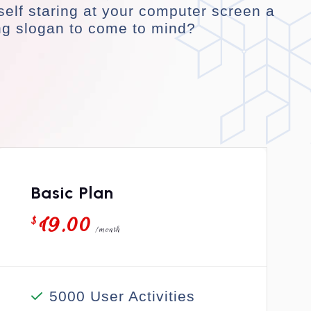
self staring at your computer screen a
ng slogan to come to mind?
Basic Plan
19.00
$
/month
5000 User Activities