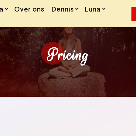
a
Over ons
Dennis
Luna
Pricing