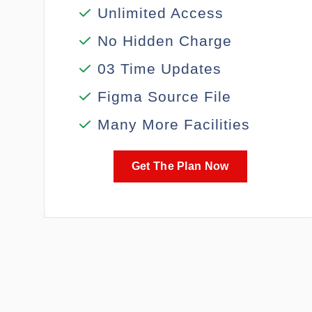
Unlimited Access
No Hidden Charge
03 Time Updates
Figma Source File
Many More Facilities
Get The Plan Now