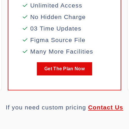
Unlimited Access
No Hidden Charge
03 Time Updates
Figma Source File
Many More Facilities
Get The Plan Now
If you need custom pricing
Contact Us