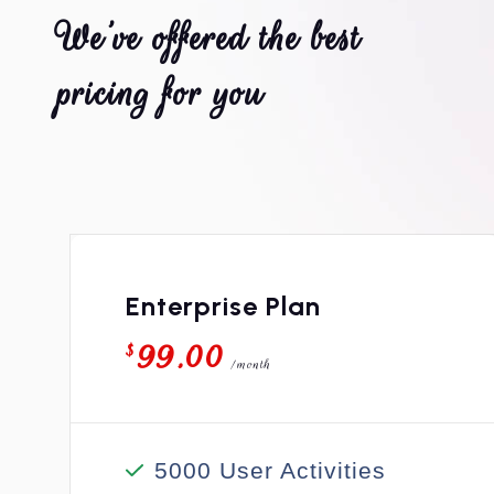
W
e
’
v
e
o
f
f
e
r
e
d
t
h
e
b
e
s
t
p
r
i
c
i
n
g
f
o
r
y
o
u
Enterprise Plan
99.00
$
/month
5000 User Activities