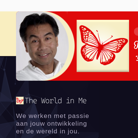
"
We werken met passie
aan jouw ontwikkeling
en de wereld in jou.