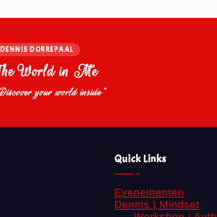
DENNIS DORREPAAL
The World in Me
Discover your world inside"
Quick Links
Evenementen
Dennis | Mindset
Workshop | Auth