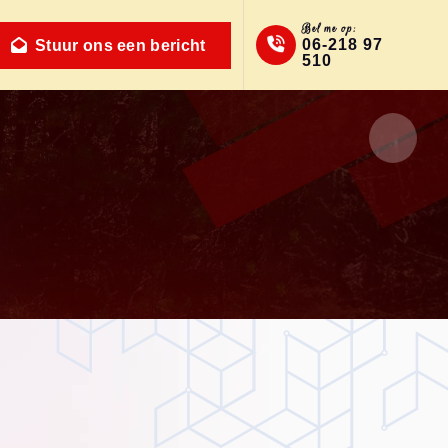
Bel me op:
06-218 97
Stuur ons een bericht
510