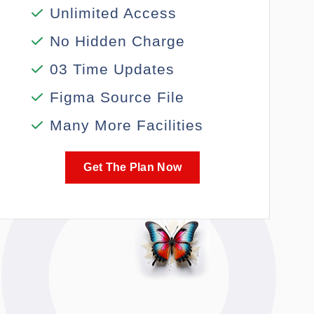
Unlimited Access
No Hidden Charge
03 Time Updates
Figma Source File
Many More Facilities
Get The Plan Now